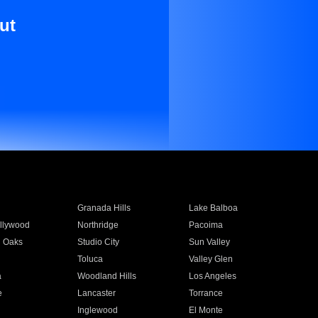
ut
Granada Hills
Lake Balboa
llywood
Northridge
Pacoima
 Oaks
Studio City
Sun Valley
Toluca
Valley Glen
a
Woodland Hills
Los Angeles
e
Lancaster
Torrance
Inglewood
El Monte