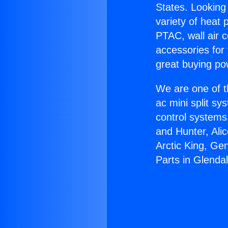
States. Looking 
variety of heat 
PTAC, wall air c
accessories for
great buying po
We are one of t
ac mini split sy
control systems
and Hunter, Ali
Arctic King, G
Parts in Glendal