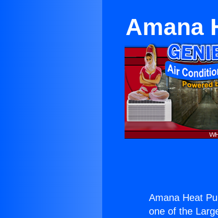
Amana H
Amana Heat Pum
one of the Large