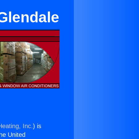
Glendale
eating, Inc.
) is
the United