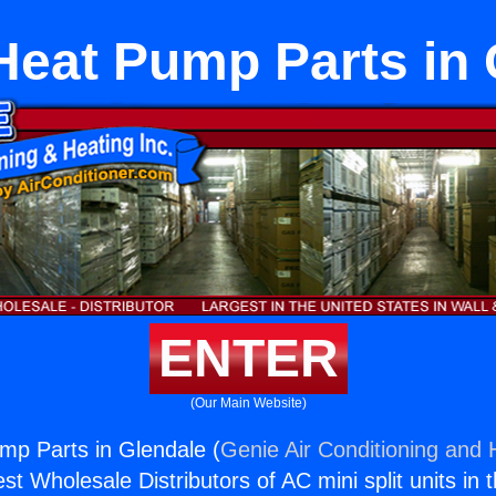
eat Pump Parts in 
ENTER
(Our Main Website)
p Parts in Glendale (
Genie Air Conditioning and H
st Wholesale Distributors of AC mini split units in 