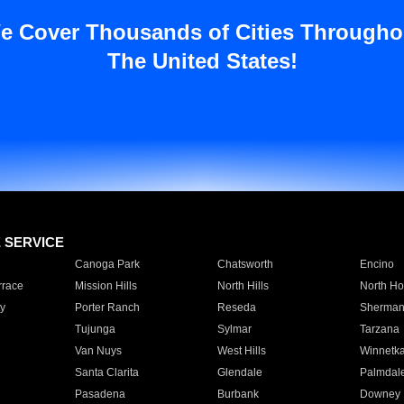
e Cover Thousands of Cities Througho
The United States!
E SERVICE
Canoga Park
Chatsworth
Encino
rrace
Mission Hills
North Hills
North Ho
y
Porter Ranch
Reseda
Sherman
Tujunga
Sylmar
Tarzana
Van Nuys
West Hills
Winnetk
Santa Clarita
Glendale
Palmdal
Pasadena
Burbank
Downey