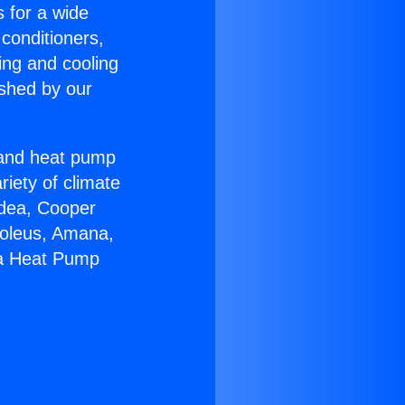
s for a wide
 conditioners,
ing and cooling
ished by our
r and heat pump
riety of climate
idea, Cooper
Soleus, Amana,
na Heat Pump