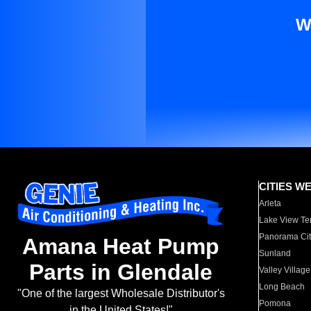
W
CITIES W
Arleta
Lake View Te
Panorama Cit
Amana Heat Pump
Sunland
Parts in Glendale
Valley Village
Long Beach
"One of the largest Wholesale Distributor's
Pomona
in the United States!"