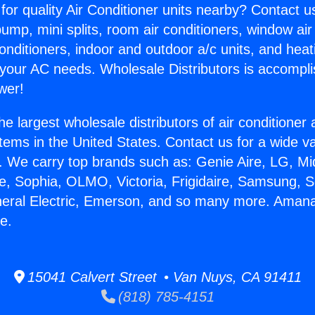
for quality Air Conditioner units nearby? Contact u
pump, mini splits, room air conditioners, window air
onditioners, indoor and outdoor a/c units, and heat
 your AC needs. Wholesale Distributors is accompl
wer!
he largest wholesale distributors of air conditione
stems in the United States. Contact us for a wide va
. We carry top brands such as: Genie Aire, LG, M
ce, Sophia, OLMO, Victoria, Frigidaire, Samsung, 
eneral Electric, Emerson, and so many more. Ama
e.
15041 Calvert Street • Van Nuys, CA 91411
(818) 785-4151